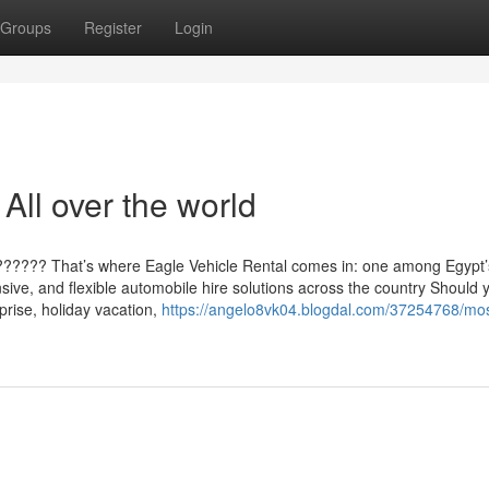
Groups
Register
Login
All over the world
?????? That’s where Eagle Vehicle Rental comes in: one among Egypt’
sive, and flexible automobile hire solutions across the country Should 
prise, holiday vacation,
https://angelo8vk04.blogdal.com/37254768/mos