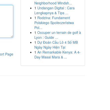
Neighborhood Windsh...
1
Undangan Digital : Cara
Lengkapnya & Tips ...
1
Rodzina: Fundament
Polskiego Społeczeństwa
Pol...
1
Occuper un terrain de golf à
Lyon : Guide ...
1
Dự Đoán Cầu Lô 4 Số MB
Ngày Ngày Hiện Tại
1
An Remarkable Kenya: A 4-
ort Page
Day Masai Mara & ...