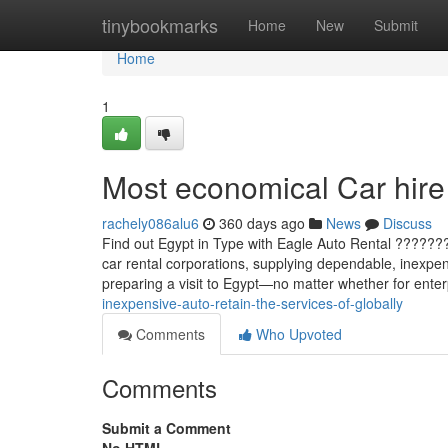
Home
tinybookmarks
Home
New
Submit
Home
1
Most economical Car hire 
rachely086alu6
360 days ago
News
Discuss
Find out Egypt in Type with Eagle Auto Rental ??????
car rental corporations, supplying dependable, inexpen
preparing a visit to Egypt—no matter whether for enter
inexpensive-auto-retain-the-services-of-globally
Comments
Who Upvoted
Comments
Submit a Comment