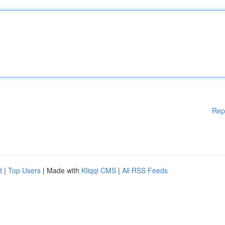
Rep
d
|
Top Users
| Made with
Kliqqi CMS
|
All RSS Feeds