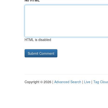
No HTML
HTML is disabled
Copyright © 2026 |
Advanced Search
|
Live
|
Tag Clou