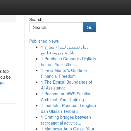
Search
Go
Published News
1
دليل تفصيلي لشراء سيارة
يابانية معروضة للبيع
1
Purchase Cannabis Digitally
in the : Your Ultim...
1
Felix Munoz's Guide to
s top
Financial Freedom
you be
1
The Ethical Boundaries of
t-
AI Assistance
1
Become an AWS Solution
Architect: Your Training...
1
Indototo: Panduan Lengkap
dan Ulasan Terbaru
1
Crafting bridges between
recreational activitie...
1
Matthews Auto Glass: Your