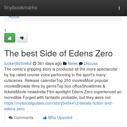
Home
tinybookmarks
Togg
navi
Home
1
The best Side of Edens Zero
tuckerj925rwb4
361 days ago
News
Discuss
The comic's gripping story is produced all the more spectacular
by top rated-course voice performing in the sport's many
cutscenes. Release calendarTop 250 moviesMost popular
moviesBrowse films by genreTop box officeShowtimes &
ticketsMovie newsIndia Film spotlight Edens Zero experienced an
incredible Forged with fantastic probable, but they were not
https://mysocialguides.com/story5494412/details-fiction-and-
edens-zero
Comments
Who Upvoted