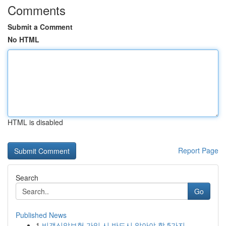
Comments
Submit a Comment
No HTML
HTML is disabled
Report Page
Search
Go
Published News
1
비갱신암보험 가입 시 반드시 알아야 할 5가지