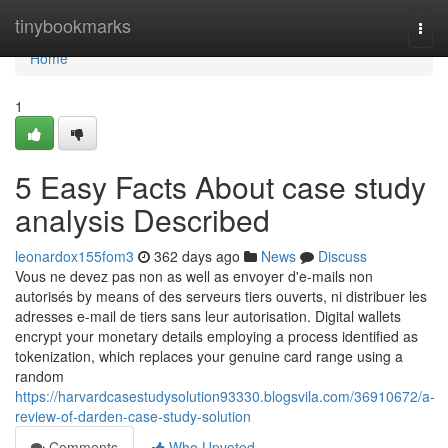
Home
tinybookmarks
Togg
navi
Home
1
5 Easy Facts About case study
analysis Described
leonardox155fom3
362 days ago
News
Discuss
Vous ne devez pas non as well as envoyer d'e-mails non
autorisés by means of des serveurs tiers ouverts, ni distribuer les
adresses e-mail de tiers sans leur autorisation. Digital wallets
encrypt your monetary details employing a process identified as
tokenization, which replaces your genuine card range using a
random
https://harvardcasestudysolution93330.blogsvila.com/36910672/a-
review-of-darden-case-study-solution
Comments
Who Upvoted