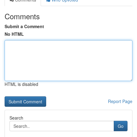
Comments
Submit a Comment
No HTML
HTML is disabled
Report Page
Search
Go