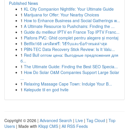
Published News
1
KL City Companion Nightlife: Your Ultimate Guide
1
Marijuana for Offer: Your Nearby Choices
1
How to Enhance Business and Social Gatherings w...
1
A Ultimate Resource to Pushchairs: Finding the ...
1
Guide du meilleur IPTV en France Top IPTV Franc...
1
Plafons PVC: Ghid complet pentru alegere și montaj
1
Betflix168 เครดิตฟรี: วิธีรับและข้อกำหนดล่าสุด
1
PBN-TEC Data Recovery Stick Review: Is It Valu...
1
Red Bull оптом цена: Выгодные предложения для
б...
1
The Ultimate Guide: Finding the Best SEO Specia...
1
How Do Solar O&M Companies Support Large Solar
...
1
Relaxing Massage Cape Town: Indulge Your B...
1
Kølepude til en god hvile
Copyright © 2026 |
Advanced Search
|
Live
|
Tag Cloud
|
Top
Users
| Made with
Kliqqi CMS
|
All RSS Feeds