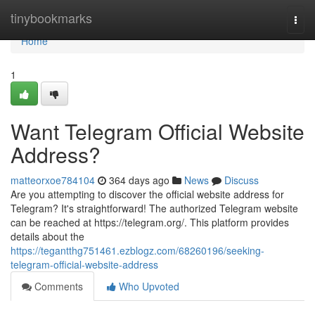
Home
tinybookmarks
Togg
navi
Home
1
Want Telegram Official Website
Address?
matteorxoe784104
364 days ago
News
Discuss
Are you attempting to discover the official website address for
Telegram? It's straightforward! The authorized Telegram website
can be reached at https://telegram.org/. This platform provides
details about the
https://tegantthg751461.ezblogz.com/68260196/seeking-
telegram-official-website-address
Comments
Who Upvoted