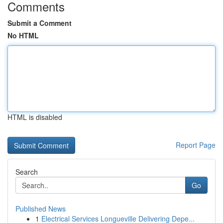
Comments
Submit a Comment
No HTML
HTML is disabled
Report Page
Search
Go
Published News
1
Electrical Services Longueville Delivering Depe...