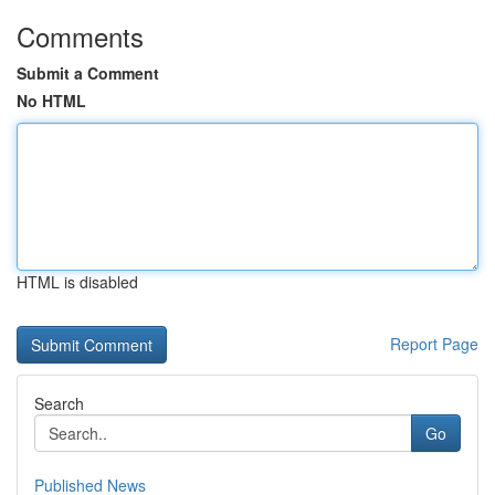
Comments
Submit a Comment
No HTML
HTML is disabled
Report Page
Search
Go
Published News