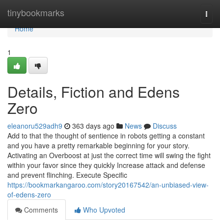
Home
tinybookmarks
Togg
navi
Home
1
Details, Fiction and Edens
Zero
eleanoru529adh9
363 days ago
News
Discuss
Add to that the thought of sentience in robots getting a constant
and you have a pretty remarkable beginning for your story.
Activating an Overboost at just the correct time will swing the fight
within your favor since they quickly Increase attack and defense
and prevent flinching. Execute Specific
https://bookmarkangaroo.com/story20167542/an-unbiased-view-
of-edens-zero
Comments
Who Upvoted