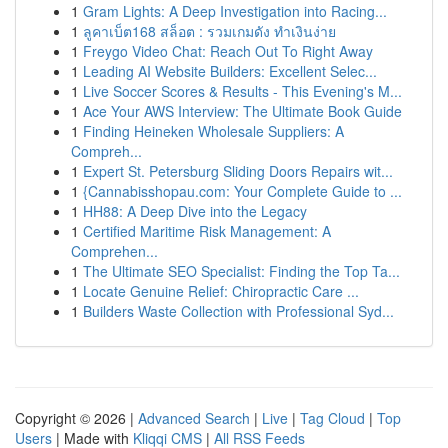
1
Gram Lights: A Deep Investigation into Racing...
1
ลูคาเบ็ต168 สล็อต : รวมเกมดัง ทำเงินง่าย
1
Freygo Video Chat: Reach Out To Right Away
1
Leading AI Website Builders: Excellent Selec...
1
Live Soccer Scores & Results - This Evening's M...
1
Ace Your AWS Interview: The Ultimate Book Guide
1
Finding Heineken Wholesale Suppliers: A
Compreh...
1
Expert St. Petersburg Sliding Doors Repairs wit...
1
{Cannabisshopau.com: Your Complete Guide to ...
1
HH88: A Deep Dive into the Legacy
1
Certified Maritime Risk Management: A
Comprehen...
1
The Ultimate SEO Specialist: Finding the Top Ta...
1
Locate Genuine Relief: Chiropractic Care ...
1
Builders Waste Collection with Professional Syd...
Copyright © 2026 |
Advanced Search
|
Live
|
Tag Cloud
|
Top
Users
| Made with
Kliqqi CMS
|
All RSS Feeds