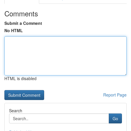
Comments
Submit a Comment
No HTML
HTML is disabled
Report Page
Search
Go