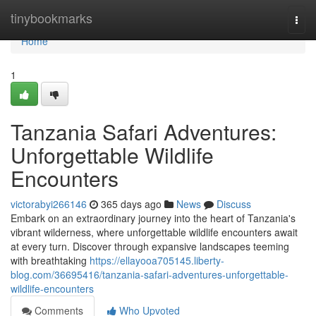
Home
tinybookmarks
Togg
navi
Home
1
Tanzania Safari Adventures:
Unforgettable Wildlife
Encounters
victorabyi266146
365 days ago
News
Discuss
Embark on an extraordinary journey into the heart of Tanzania's
vibrant wilderness, where unforgettable wildlife encounters await
at every turn. Discover through expansive landscapes teeming
with breathtaking
https://ellayooa705145.liberty-
blog.com/36695416/tanzania-safari-adventures-unforgettable-
wildlife-encounters
Comments
Who Upvoted