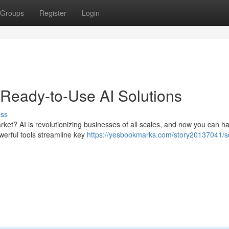
Groups
Register
Login
 Ready-to-Use AI Solutions
uss
arket? AI is revolutionizing businesses of all scales, and now you can h
werful tools streamline key
https://yesbookmarks.com/story20137041/s