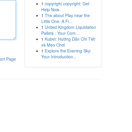
1
copyright copyright: Get
Help Now
1
The about Play near the
Little One: A Fi...
1
United Kingdom Liquidation
Pallets : Your Com...
1
Kubet: Hướng Dẫn Chi Tiết
và Mẹo Chơi
1
Explore the Evening Sky:
Your Introduction...
ort Page