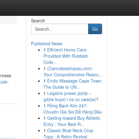
Search
Go
Published News
1
Efficient Home Care
Provided With Rubbish
Colle...
1
{Cannabisshopau.com:
Your Comprehensive Resou...
arness
1
Erotic Massage Cape Town:
cale-
The Guide to Ulti...
1
Legalne prawo jazdy –
gdzie kupić i na co uważać?
1
Rồng Bạch Kim 247:
Chuyên Gia Soi Đề Hàng Đầu
1
Getting toward Buy Athletic
Entry : Your Best R...
1
Classic Boat Neck Crop
Tops : A Retro Revival