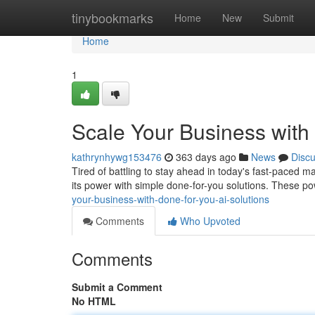
Home
tinybookmarks
Home
New
Submit
Home
1
Scale Your Business with
kathrynhywg153476
363 days ago
News
Disc
Tired of battling to stay ahead in today's fast-paced m
its power with simple done-for-you solutions. These po
your-business-with-done-for-you-ai-solutions
Comments
Who Upvoted
Comments
Submit a Comment
No HTML