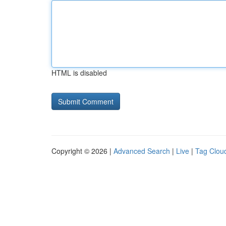
HTML is disabled
Copyright © 2026 |
Advanced Search
|
Live
|
Tag Clou