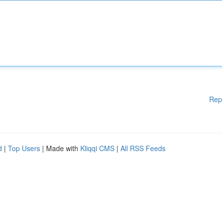
Rep
d
|
Top Users
| Made with
Kliqqi CMS
|
All RSS Feeds