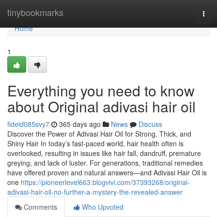
Home
tinybookmarks
Togg
navi
Home
1
Everything you need to know
about Original adivasi hair oil
fideld085svy7
365 days ago
News
Discuss
Discover the Power of Adivasi Hair Oil for Strong, Thick, and
Shiny Hair In today’s fast-paced world, hair health often is
overlooked, resulting in issues like hair fall, dandruff, premature
greying, and lack of luster. For generations, traditional remedies
have offered proven and natural answers—and Adivasi Hair Oil is
one
https://pioneerlevel663.blogvivi.com/37393268/original-
adivasi-hair-oil-no-further-a-mystery-the-revealed-answer
Comments
Who Upvoted