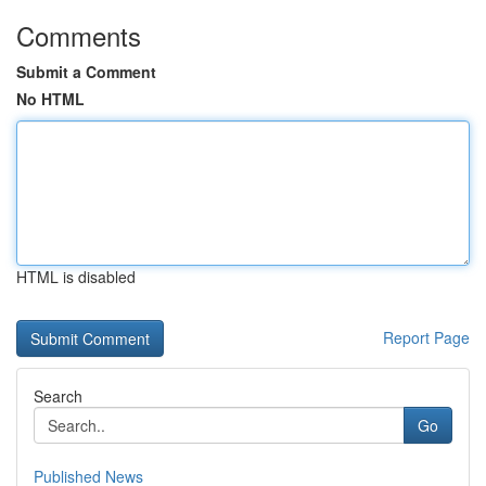
Comments
Submit a Comment
No HTML
HTML is disabled
Report Page
Search
Go
Published News