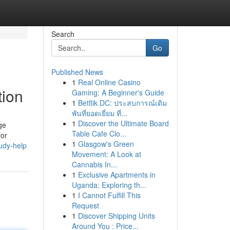
Search
Go
Published News
1
Real Online Casino
tion
Gaming: A Beginner's Guide
1
Betflik DC: ประสบการณ์เดิม
พันที่ยอดเยี่ยม ที่...
1
Discover the Ultimate Board
ge
Table Cafe Clo...
for
1
Glasgow's Green
udy-help
Movement: A Look at
Cannabis In...
1
Exclusive Apartments in
Uganda: Exploring th...
1
I Cannot Fulfill This
Request
1
Discover Shipping Units
Around You : Price...