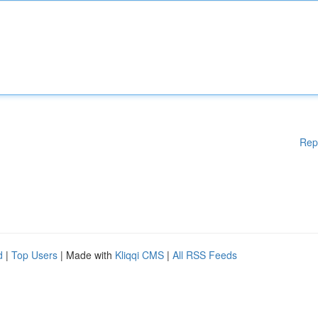
Rep
d
|
Top Users
| Made with
Kliqqi CMS
|
All RSS Feeds