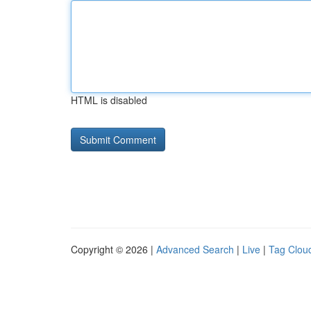
HTML is disabled
Copyright © 2026 |
Advanced Search
|
Live
|
Tag Clou