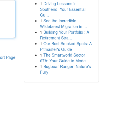
1
Driving Lessons in
Southend: Your Essential
Gu...
1
See the Incredible
Wildebeest Migration in ...
1
Building Your Portfolio : A
Retirement Stra...
1
Our Best Smoked Spots: A
Pitmaster's Guide
1
The Smartworld Sector
ort Page
67A: Your Guide to Mode...
1
Bugbear Ranger: Nature's
Fury