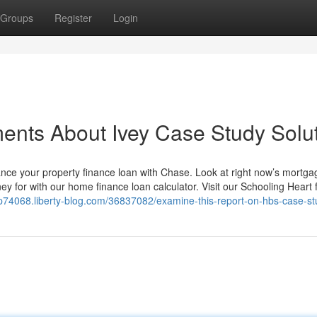
Groups
Register
Login
ents About Ivey Case Study Solu
ance your property finance loan with Chase. Look at right now’s mortga
 for with our home finance loan calculator. Visit our Schooling Heart 
lp74068.liberty-blog.com/36837082/examine-this-report-on-hbs-case-st