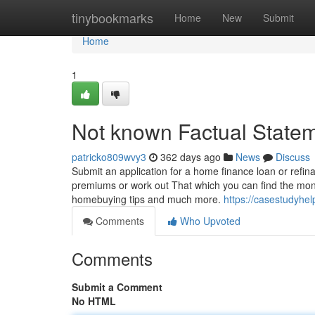
Home
tinybookmarks
Home
New
Submit
Home
1
Not known Factual Statem
patricko809wvy3
362 days ago
News
Discuss
Submit an application for a home finance loan or refin
premiums or work out That which you can find the money
homebuying tips and much more.
https://casestudyhe
Comments
Who Upvoted
Comments
Submit a Comment
No HTML