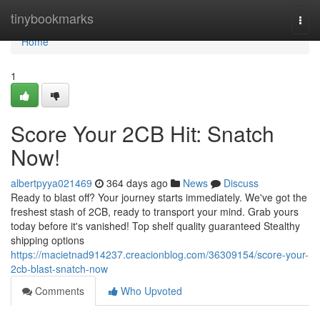
Home
tinybookmarks
Togg
navi
Home
1
Score Your 2CB Hit: Snatch
Now!
albertpyya021469
364 days ago
News
Discuss
Ready to blast off? Your journey starts immediately. We've got the
freshest stash of 2CB, ready to transport your mind. Grab yours
today before it's vanished! Top shelf quality guaranteed Stealthy
shipping options
https://macietnad914237.creacionblog.com/36309154/score-your-
2cb-blast-snatch-now
Comments
Who Upvoted