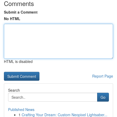
Comments
Submit a Comment
No HTML
HTML is disabled
Report Page
Search
Go
Published News
1
Crafting Your Dream: Custom Neopixel Lightsaber...