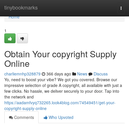
Home
tinybookmarks
Togg
navi
Home
1
Obtain Your copyright Supply
Online
charliemnhp328879
366 days ago
News
Discuss
Yo, need to boost your vibe? We got you covered. Browse our
impressive selection of grade A copyright, all available with just a
few clicks. No hassle, we deliver securely to your door. Tap into
the network and
https://aadamfvyq732265.look4blog.com/74549451/get-your-
copyright-supply-online
Comments
Who Upvoted