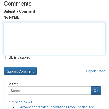
Comments
Submit a Comment
No HTML
HTML is disabled
Report Page
Search
Go
Published News
1
Advanced tracking innovations revolutionise sec...