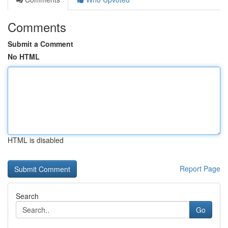
Comments
Submit a Comment
No HTML
HTML is disabled
Report Page
Search
Go