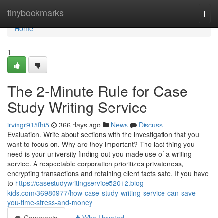
Home
tinybookmarks
Togg
navi
Home
1
The 2-Minute Rule for Case
Study Writing Service
irvingr915fhi5
366 days ago
News
Discuss
Evaluation. Write about sections with the investigation that you
want to focus on. Why are they important? The last thing you
need is your university finding out you made use of a writing
service. A respectable corporation prioritizes privateness,
encrypting transactions and retaining client facts safe. If you have
to
https://casestudywritingservice52012.blog-
kids.com/36980977/how-case-study-writing-service-can-save-
you-time-stress-and-money
Comments
Who Upvoted