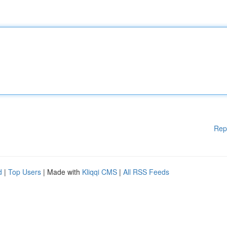
Rep
d
|
Top Users
| Made with
Kliqqi CMS
|
All RSS Feeds