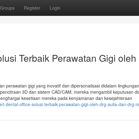
Groups
Register
Login
si Terbaik Perawatan Gigi oleh 
kan perawatan gigi yang inovatif dan dipersonalisasi didalam lingkunga
i pencitraan 3D dan sistem CAD/CAM, mereka mengambil keputusan di
menghargai kesetiaan mereka pada kenyamanan dan kesejahteraan
-dental-office-solusi-terbaik-perawatan-gigi-oleh-drg-aulia-dan-drg-r