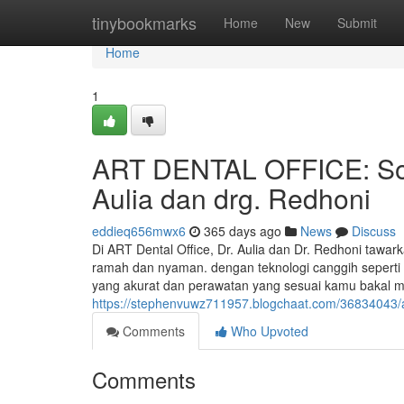
Home
tinybookmarks
Home
New
Submit
Home
1
ART DENTAL OFFICE: Solu
Aulia dan drg. Redhoni
eddieq656mwx6
365 days ago
News
Discuss
Di ART Dental Office, Dr. Aulia dan Dr. Redhoni tawar
ramah dan nyaman. dengan teknologi canggih sepert
yang akurat dan perawatan yang sesuai kamu bakal 
https://stephenvuwz711957.blogchaat.com/36834043/art
Comments
Who Upvoted
Comments