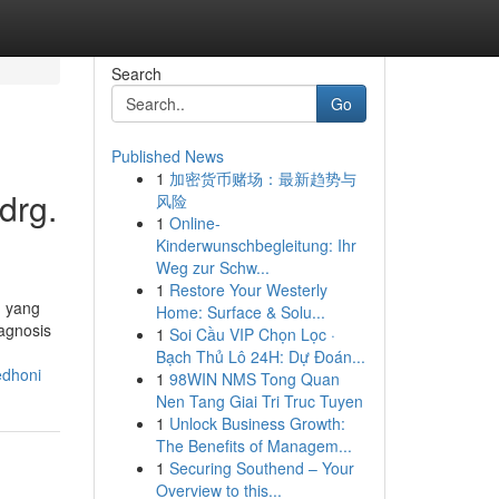
Search
Go
Published News
1
加密货币赌场：最新趋势与
drg.
风险
1
Online-
Kinderwunschbegleitung: Ihr
Weg zur Schw...
1
Restore Your Westerly
n yang
Home: Surface & Solu...
agnosis
1
Soi Cầu VIP Chọn Lọc ·
Bạch Thủ Lô 24H: Dự Đoán...
edhoni
1
98WIN NMS Tong Quan
Nen Tang Giai Tri Truc Tuyen
1
Unlock Business Growth:
The Benefits of Managem...
1
Securing Southend – Your
Overview to this...