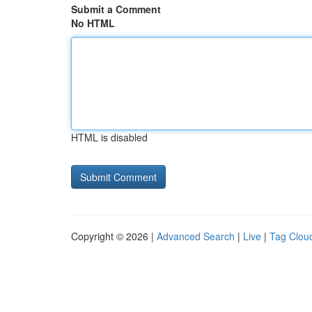
Submit a Comment
No HTML
HTML is disabled
Copyright © 2026 |
Advanced Search
|
Live
|
Tag Clou