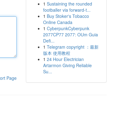
1
Sustaining the rounded
footballer via forward-t...
1
Buy Stoker's Tobacco
Online Canada
1
CyberpunkCyberpunk
2077CP77 2077: OUm Guia
Defi...
1
Telegram copyright ：最新
版本 使用教程
1
24 Hour Electrician
Artarmon Giving Reliable
Su...
ort Page