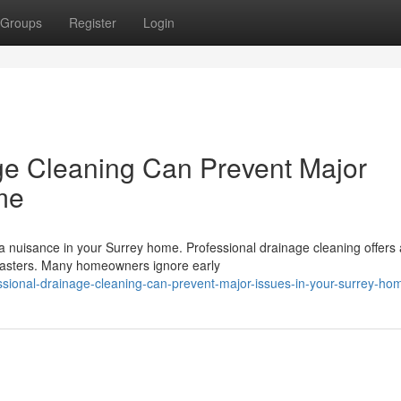
Groups
Register
Login
ge Cleaning Can Prevent Major
me
a nuisance in your Surrey home. Professional drainage cleaning offers 
isasters. Many homeowners ignore early
ional-drainage-cleaning-can-prevent-major-issues-in-your-surrey-ho