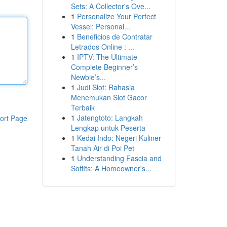
Sets: A Collector's Ove...
1
Personalize Your Perfect
Vessel: Personal...
1
Beneficios de Contratar
Letrados Online : ...
1
IPTV: The Ultimate
Complete Beginner’s
Newbie’s...
1
Judi Slot: Rahasia
Menemukan Slot Gacor
Terbaik
1
Jatengtoto: Langkah
ort Page
Lengkap untuk Peserta
1
Kedai Indo: Negeri Kuliner
Tanah Air di Poi Pet
1
Understanding Fascia and
Soffits: A Homeowner's...