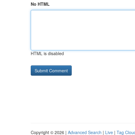
No HTML
HTML is disabled
Copyright © 2026 |
Advanced Search
|
Live
|
Tag Clou