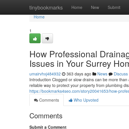
Home
tinybookmarks
Home
New
Submit
Home
1
How Professional Draina
Issues in Your Surrey Ho
umairvhxj484932
363 days ago
News
Discuss
Introduction Clogged or slow drains can be more than 
reliable way to protect your property from plumbing d
https://bookmarks4seo.com/story20041653/how-profess
Comments
Who Upvoted
Comments
Submit a Comment