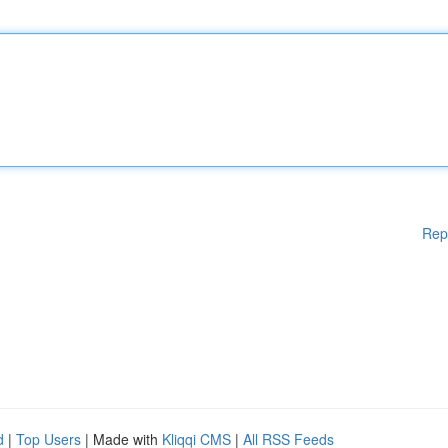
Rep
d
|
Top Users
| Made with
Kliqqi CMS
|
All RSS Feeds