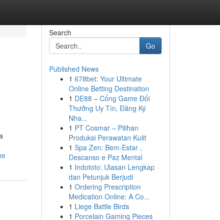
Search
Go
Published News
1
678bet: Your Ultimate
Online Betting Destination
1
DE88 – Cổng Game Đổi
Thưởng Uy Tín, Đăng Ký
Nha...
1
PT Cosmar – Pilihan
a
Produksi Perawatan Kulit
1
Spa Zen: Bem-Estar ,
me
Descanso e Paz Mental
1
Indototo: Ulasan Lengkap
dan Petunjuk Berjudi
1
Ordering Prescription
Medication Online: A Co...
1
Liege Battle Birds
1
Porcelain Gaming Pieces