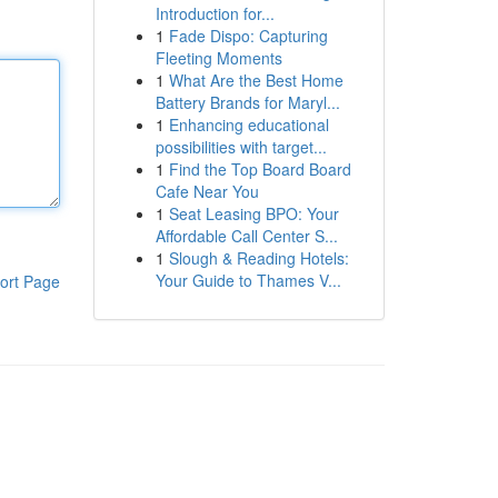
Introduction for...
1
Fade Dispo: Capturing
Fleeting Moments
1
What Are the Best Home
Battery Brands for Maryl...
1
Enhancing educational
possibilities with target...
1
Find the Top Board Board
Cafe Near You
1
Seat Leasing BPO: Your
Affordable Call Center S...
1
Slough & Reading Hotels:
Your Guide to Thames V...
ort Page