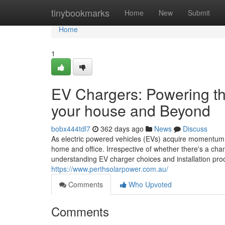
Home
tinybookmarks
Home
New
Submit
Home
1
EV Chargers: Powering the
your house and Beyond
bobx444tdl7
362 days ago
News
Discuss
As electric powered vehicles (EVs) acquire momentum 
home and office. Irrespective of whether there's a cha
understanding EV charger choices and installation proc
https://www.perthsolarpower.com.au/
Comments
Who Upvoted
Comments