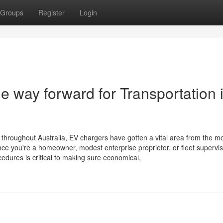
Groups
Register
Login
 way forward for Transportation 
throughout Australia, EV chargers have gotten a vital area from the m
nce you're a homeowner, modest enterprise proprietor, or fleet supervis
edures is critical to making sure economical,