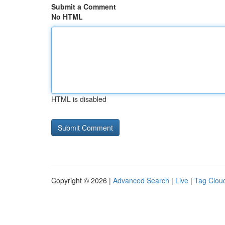
Submit a Comment
No HTML
HTML is disabled
Copyright © 2026 |
Advanced Search
|
Live
|
Tag Clou