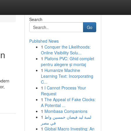
Search
Go
Published News
1
Conquer the Likelihoods:
in
Online Visibility Solu...
1
Plafons PVC: Ghid complet
pentru alegere și montaj
1
Humanize Machine
Learning Text: Incorporating
odern
C...
or,
1
I Cannot Process Your
Request
1
The Appeal of Fake Clocks:
A Potential ...
1
Mombasa Companions
1
لمبة ليد فيضان خمسين واط
في مصر
1
Global Macro Investing: An