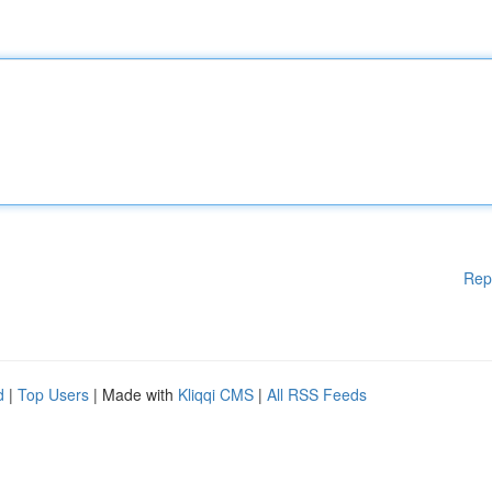
Rep
d
|
Top Users
| Made with
Kliqqi CMS
|
All RSS Feeds