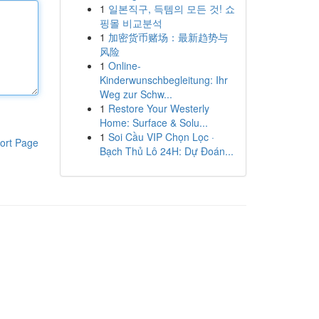
1
일본직구, 득템의 모든 것! 쇼
핑몰 비교분석
1
加密货币赌场：最新趋势与
风险
1
Online-
Kinderwunschbegleitung: Ihr
Weg zur Schw...
1
Restore Your Westerly
Home: Surface & Solu...
1
Soi Cầu VIP Chọn Lọc ·
ort Page
Bạch Thủ Lô 24H: Dự Đoán...