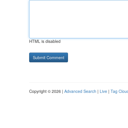
HTML is disabled
Copyright © 2026 |
Advanced Search
|
Live
|
Tag Clou