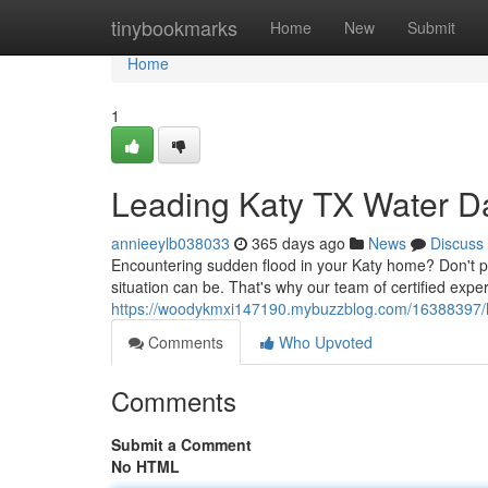
Home
tinybookmarks
Home
New
Submit
Home
1
Leading Katy TX Water 
annieeylb038033
365 days ago
News
Discuss
Encountering sudden flood in your Katy home? Don't 
situation can be. That's why our team of certified exper
https://woodykmxi147190.mybuzzblog.com/16388397/l
Comments
Who Upvoted
Comments
Submit a Comment
No HTML