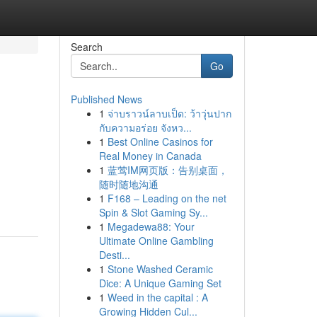
Search
Go
Published News
1
จ่าบราวน์ลาบเป็ด: ว้าวุ่นปาก
กับความอร่อย จังหว...
1
Best Online Casinos for
Real Money in Canada
1
蓝莺IM网页版：告别桌面，
随时随地沟通
1
F168 – Leading on the net
Spin & Slot Gaming Sy...
1
Megadewa88: Your
Ultimate Online Gambling
Desti...
1
Stone Washed Ceramic
Dice: A Unique Gaming Set
1
Weed in the capital : A
Growing Hidden Cul...