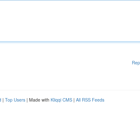
Rep
d
|
Top Users
| Made with
Kliqqi CMS
|
All RSS Feeds