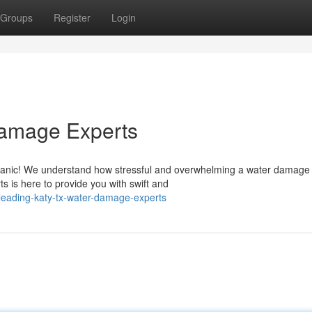
Groups
Register
Login
Damage Experts
panic! We understand how stressful and overwhelming a water damage
ts is here to provide you with swift and
eading-katy-tx-water-damage-experts