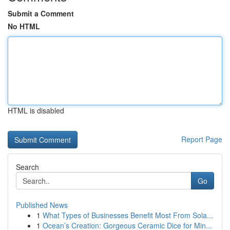
Submit a Comment
No HTML
HTML is disabled
Report Page
Search
Go
Published News
1
What Types of Businesses Benefit Most From Sola...
1
Ocean’s Creation: Gorgeous Ceramic Dice for Min...