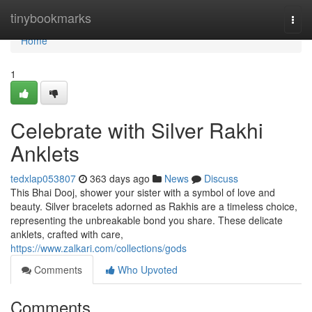
Home
tinybookmarks
Togg
navi
Home
1
Celebrate with Silver Rakhi
Anklets
tedxlap053807
363 days ago
News
Discuss
This Bhai Dooj, shower your sister with a symbol of love and
beauty. Silver bracelets adorned as Rakhis are a timeless choice,
representing the unbreakable bond you share. These delicate
anklets, crafted with care,
https://www.zalkari.com/collections/gods
Comments
Who Upvoted
Comments