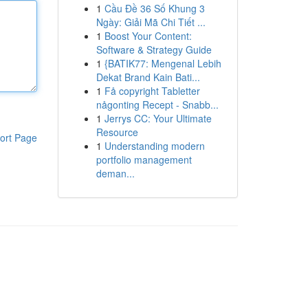
1
Cầu Đề 36 Số Khung 3
Ngày: Giải Mã Chi Tiết ...
1
Boost Your Content:
Software & Strategy Guide
1
{BATIK77: Mengenal Lebih
Dekat Brand Kain Bati...
1
Få copyright Tabletter
någonting Recept - Snabb...
1
Jerrys CC: Your Ultimate
Resource
ort Page
1
Understanding modern
portfolio management
deman...