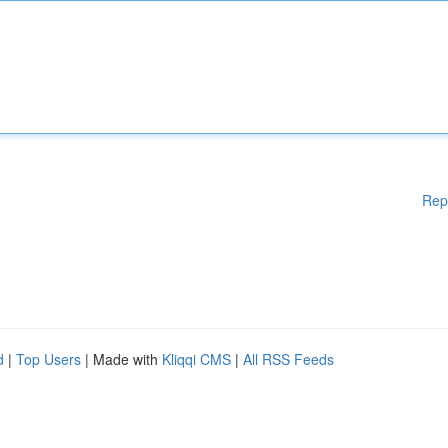
Rep
d
|
Top Users
| Made with
Kliqqi CMS
|
All RSS Feeds