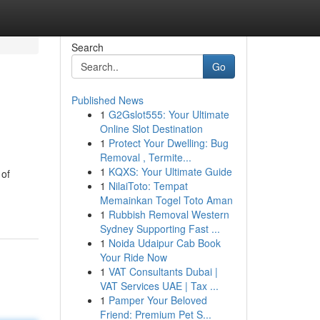
Search
Go
Published News
1
G2Gslot555: Your Ultimate
Online Slot Destination
1
Protect Your Dwelling: Bug
Removal , Termite...
1
KQXS: Your Ultimate Guide
 of
1
NilaiToto: Tempat
Memainkan Togel Toto Aman
1
Rubbish Removal Western
Sydney Supporting Fast ...
1
Noida Udaipur Cab Book
Your Ride Now
1
VAT Consultants Dubai |
VAT Services UAE | Tax ...
1
Pamper Your Beloved
Friend: Premium Pet S...