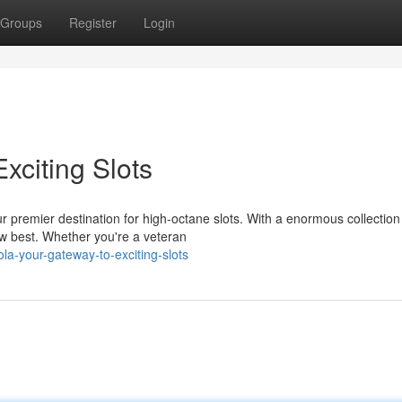
Groups
Register
Login
xciting Slots
ur premier destination for high-octane slots. With a enormous collection
w best. Whether you're a veteran
a-your-gateway-to-exciting-slots