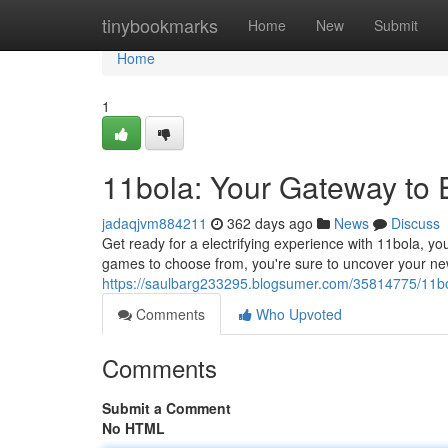
Home
tinybookmarks
Home
New
Submit
Home
1
11bola: Your Gateway to E
jadaqjvm884211
362 days ago
News
Discuss
Get ready for a electrifying experience with 11bola, yo
games to choose from, you're sure to uncover your ne
https://saulbarg233295.blogsumer.com/35814775/11bol
Comments
Who Upvoted
Comments
Submit a Comment
No HTML