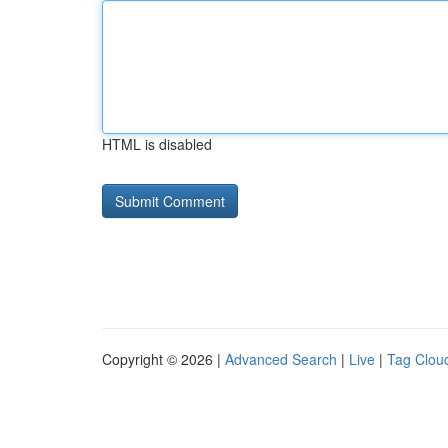
HTML is disabled
Copyright © 2026 |
Advanced Search
|
Live
|
Tag Clou