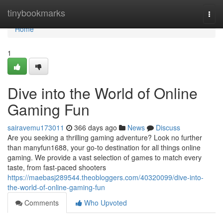
Home
tinybookmarks
Togg
navi
Home
1
Dive into the World of Online
Gaming Fun
sairavemu173011
366 days ago
News
Discuss
Are you seeking a thrilling gaming adventure? Look no further
than manyfun1688, your go-to destination for all things online
gaming. We provide a vast selection of games to match every
taste, from fast-paced shooters
https://maebasj289544.theobloggers.com/40320099/dive-into-
the-world-of-online-gaming-fun
Comments
Who Upvoted