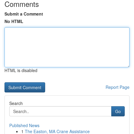
Comments
Submit a Comment
No HTML
HTML is disabled
Report Page
Search
Go
Published News
1
The Easton, MA Crane Assistance