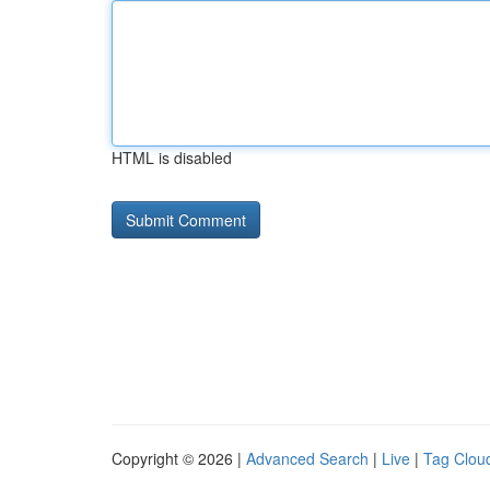
HTML is disabled
Copyright © 2026 |
Advanced Search
|
Live
|
Tag Clou