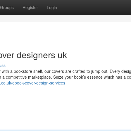
Groups
Register
Login
over designers uk
uss
r with a bookstore shelf, our covers are crafted to jump out. Every desig
thin a competitive marketplace. Seize your book’s essence which has a co
.co.uk/ebook-cover-design-services