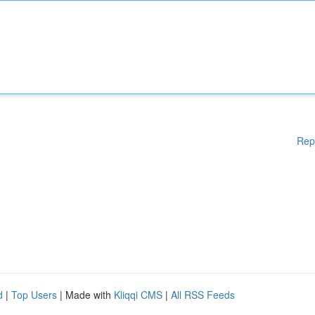
Rep
d
|
Top Users
| Made with
Kliqqi CMS
|
All RSS Feeds