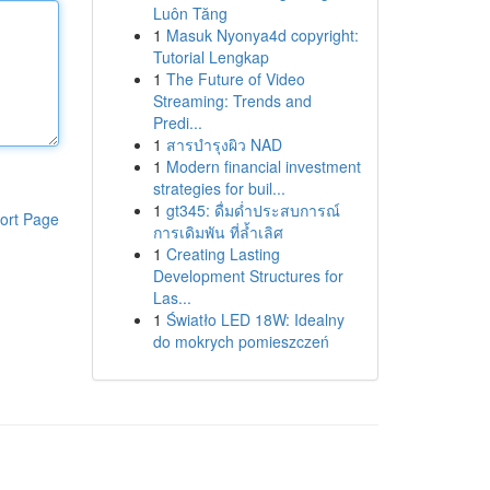
Luôn Tăng
1
Masuk Nyonya4d copyright:
Tutorial Lengkap
1
The Future of Video
Streaming: Trends and
Predi...
1
สารบำรุงผิว NAD
1
Modern financial investment
strategies for buil...
1
gt345: ดื่มด่ำประสบการณ์
ort Page
การเดิมพัน ที่ล้ำเลิศ
1
Creating Lasting
Development Structures for
Las...
1
Światło LED 18W: Idealny
do mokrych pomieszczeń