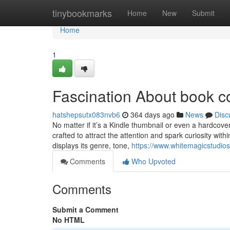
Home
tinybookmarks
Home
New
Submit
Home
1
Fascination About book c
hatshepsutx083nvb6
364 days ago
News
Disc
No matter if it’s a Kindle thumbnail or even a hardcove
crafted to attract the attention and spark curiosity wi
displays its genre, tone,
https://www.whitemagicstudios
Comments
Who Upvoted
Comments
Submit a Comment
No HTML