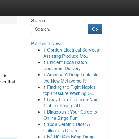
Search
Go
Published News
1
Gordon Electrical Services
Assisting Produce Mo...
1
Efficient Boca Raton
Document Delivery
1
Arcmira: A Deep Look into
n is
the New Metaverse P...
ver that
1
Finding the Right Naples
top Pressure Washing S...
1
Quay thử xổ số miền Nam:
Tình cơ trúng giải t...
1
Bingoplus : Your Guide to
Online Bingo Fun
1
10d6 Ceramic Dice: A
Collector's Dream
1
Nổ Hũ: Sức Nóng Đang