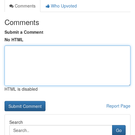
Comments
Who Upvoted
Comments
Submit a Comment
No HTML
HTML is disabled
Report Page
Search
Go