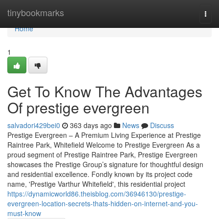
Home
tinybookmarks
Togg
navi
Home
1
Get To Know The Advantages
Of prestige evergreen
salvadori429bei0
363 days ago
News
Discuss
Prestige Evergreen – A Premium Living Experience at Prestige
Raintree Park, Whitefield Welcome to Prestige Evergreen As a
proud segment of Prestige Raintree Park, Prestige Evergreen
showcases the Prestige Group’s signature for thoughtful design
and residential excellence. Fondly known by its project code
name, 'Prestige Varthur Whitefield', this residential project
https://dynamicworld86.theisblog.com/36946130/prestige-
evergreen-location-secrets-thats-hidden-on-internet-and-you-
must-know