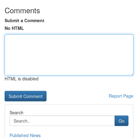
Comments
Submit a Comment
No HTML
HTML is disabled
Report Page
Search
Go
Published News