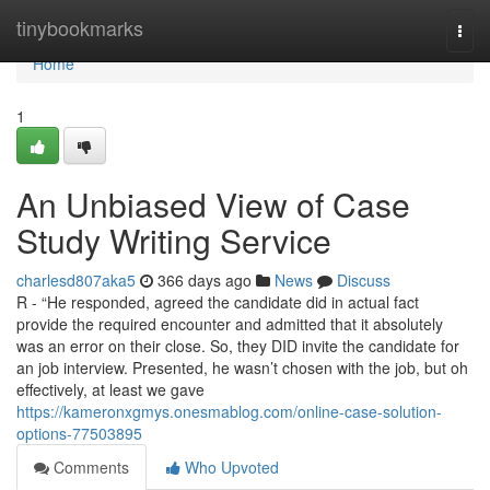
Home
tinybookmarks
Togg
navi
Home
1
An Unbiased View of Case
Study Writing Service
charlesd807aka5
366 days ago
News
Discuss
R - “He responded, agreed the candidate did in actual fact
provide the required encounter and admitted that it absolutely
was an error on their close. So, they DID invite the candidate for
an job interview. Presented, he wasn’t chosen with the job, but oh
effectively, at least we gave
https://kameronxgmys.onesmablog.com/online-case-solution-
options-77503895
Comments
Who Upvoted