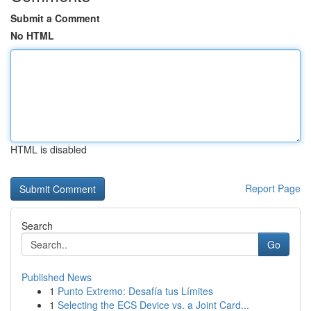
Submit a Comment
No HTML
HTML is disabled
Report Page
Search
Go
Published News
1
Punto Extremo: Desafía tus Límites
1
Selecting the ECS Device vs. a Joint Card...