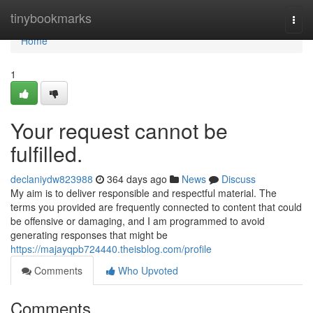
Home
tinybookmarks
Togg
navi
Home
1
Your request cannot be
fulfilled.
declaniydw823988
364 days ago
News
Discuss
My aim is to deliver responsible and respectful material. The
terms you provided are frequently connected to content that could
be offensive or damaging, and I am programmed to avoid
generating responses that might be
https://majayqpb724440.theisblog.com/profile
Comments
Who Upvoted
Comments