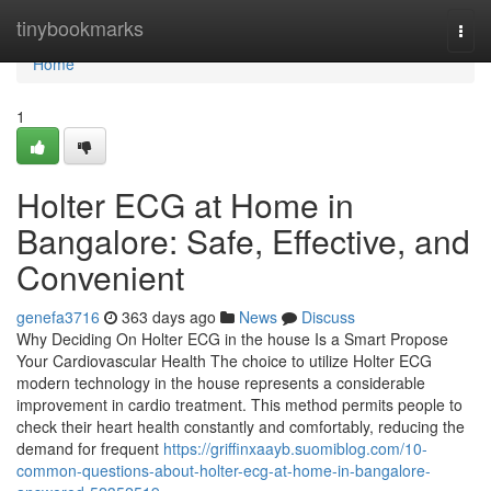
Home
tinybookmarks
Togg
navi
Home
1
Holter ECG at Home in
Bangalore: Safe, Effective, and
Convenient
genefa3716
363 days ago
News
Discuss
Why Deciding On Holter ECG in the house Is a Smart Propose
Your Cardiovascular Health The choice to utilize Holter ECG
modern technology in the house represents a considerable
improvement in cardio treatment. This method permits people to
check their heart health constantly and comfortably, reducing the
demand for frequent
https://griffinxaayb.suomiblog.com/10-
common-questions-about-holter-ecg-at-home-in-bangalore-