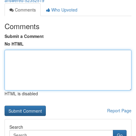
answered-52352519
Comments
Who Upvoted
Comments
Submit a Comment
No HTML
HTML is disabled
Report Page
Search
Go