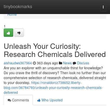
Home
tinybookmarks
Togg
navi
Home
1
Unleash Your Curiosity:
Research Chemicals Delivered
aishaudws367964
363 days ago
News
Discuss
Are you an explorer with an unquenchable thirst for knowledge?
Do you crave the thrill of discovery? Then look no further than our
comprehensive selection of research chemicals, delivered straight
to your doorstep.
https://ronaldorcz738652.liberty-
blog.com/36784793/unleash-your-curiosity-research-chemicals-
delivered
Comments
Who Upvoted