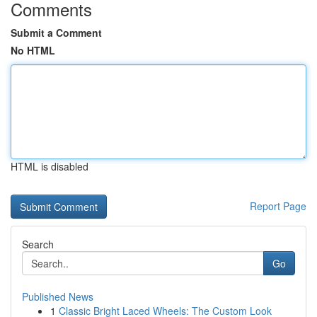
Comments
Submit a Comment
No HTML
HTML is disabled
Report Page
Search
Go
Published News
1
Classic Bright Laced Wheels: The Custom Look