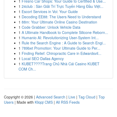
1
Fresno Car Shops: Your Guide to Certified & Use...
1
24club : Sàn Giải Trí Trực Tuyến Hàng Đầu Việt...
1
Escort Services in Voi: Your Guide
1
Decoding EE88: The Users Need to Understand
1
88m: Your Ultimate Online Casino Destination
1
Code Grabber: Unlock Vehicle Data
1
A Ultimate Handbook to Complete Silicone Reborn...
1
Humanio AI: Revolutionizing User-System Int...
1
Rule the Search Engine : A Guide to Search Engi...
1
789bet Promotion: Your Ultimate Guide to Per...
1
Finding Relief: Chiropractic Care in Edwardsvil...
1
Local SEO Dallas Agency
1
KUBET????️Trang Chủ Nhà Cái Casino KUBET
COM Ch...
Copyright © 2026 |
Advanced Search
|
Live
|
Tag Cloud
|
Top
Users
| Made with
Kliqqi CMS
|
All RSS Feeds