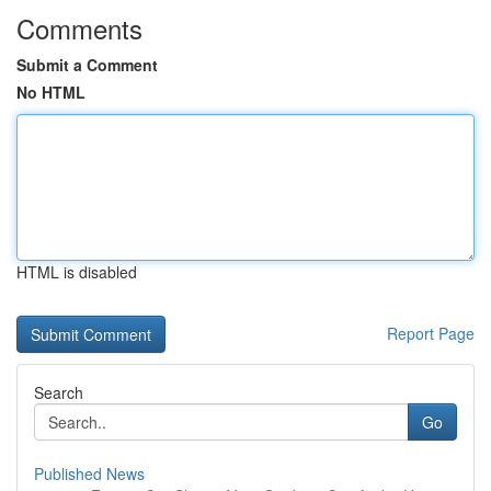
Comments
Submit a Comment
No HTML
HTML is disabled
Report Page
Search
Go
Published News