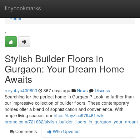
Home
tinybookmarks
Home
1
Stylish Builder Floors in
Gurgaon: Your Dream Home
Awaits
roryubyo400803
367 days ago
News
Discuss
Searching for the perfect home in Gurgaon? Look no further than
our impressive collection of builder floors. These contemporary
homes offer a blend of sophistication and convenience. With
ample living spaces, our
https://fayzfcc979461.wiki-
promo.com/721632/stylish_builder_floors_in_gurgaon_your_dream
Comments
Who Upvoted