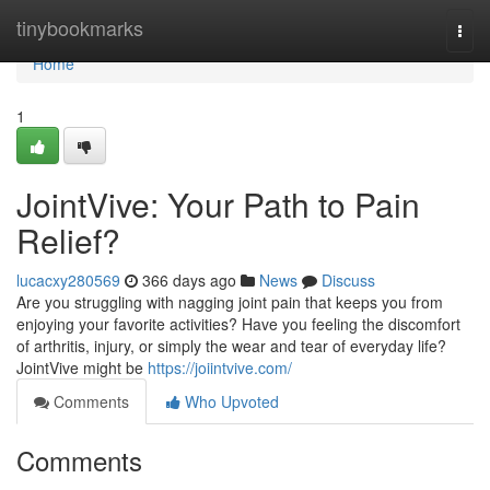
Home
tinybookmarks
Togg
navi
Home
1
JointVive: Your Path to Pain
Relief?
lucacxy280569
366 days ago
News
Discuss
Are you struggling with nagging joint pain that keeps you from
enjoying your favorite activities? Have you feeling the discomfort
of arthritis, injury, or simply the wear and tear of everyday life?
JointVive might be
https://joiintvive.com/
Comments
Who Upvoted
Comments