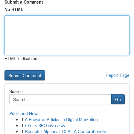
Submit a Comment
No HTML
HTML is disabled
Report Page
Search
Go
Published News
1
A Power of Articles in Digital Marketing
1
บริการ SEO ครบวงจร
1
Receptor Alphasat TX AI: A Comprehensive