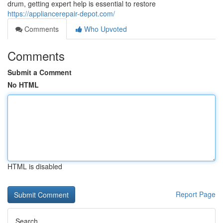
drum, getting expert help is essential to restore
https://appliancerepair-depot.com/
Comments
Who Upvoted
Comments
Submit a Comment
No HTML
HTML is disabled
Report Page
Search