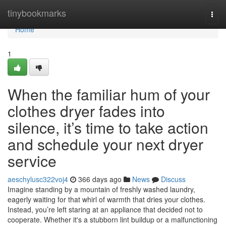
Home
tinybookmarks
Togg
navi
Home
1
When the familiar hum of your
clothes dryer fades into
silence, it’s time to take action
and schedule your next dryer
service
aeschylusc322voj4
366 days ago
News
Discuss
Imagine standing by a mountain of freshly washed laundry,
eagerly waiting for that whirl of warmth that dries your clothes.
Instead, you’re left staring at an appliance that decided not to
cooperate. Whether it's a stubborn lint buildup or a malfunctioning