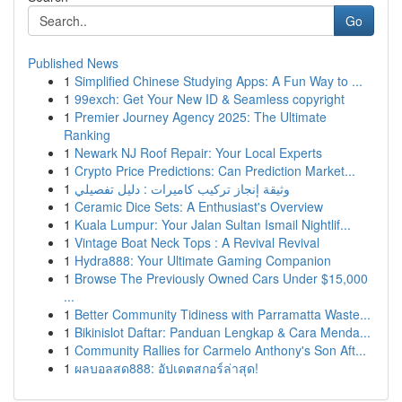
Go
Published News
1
Simplified Chinese Studying Apps: A Fun Way to ...
1
99exch: Get Your New ID & Seamless copyright
1
Premier Journey Agency 2025: The Ultimate
Ranking
1
Newark NJ Roof Repair: Your Local Experts
1
Crypto Price Predictions: Can Prediction Market...
1
وثيقة إنجاز تركيب كاميرات : دليل تفصيلي
1
Ceramic Dice Sets: A Enthusiast's Overview
1
Kuala Lumpur: Your Jalan Sultan Ismail Nightlif...
1
Vintage Boat Neck Tops : A Revival Revival
1
Hydra888: Your Ultimate Gaming Companion
1
Browse The Previously Owned Cars Under $15,000
...
1
Better Community Tidiness with Parramatta Waste...
1
Bikinislot Daftar: Panduan Lengkap & Cara Menda...
1
Community Rallies for Carmelo Anthony's Son Aft...
1
ผลบอลสด888: อัปเดตสกอร์ล่าสุด!