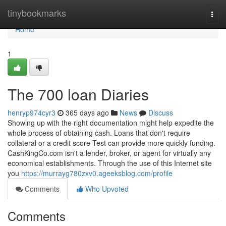
Home
tinybookmarks
Togg
navi
Home
1
The 700 loan Diaries
henryp974cyr3
365 days ago
News
Discuss
Showing up with the right documentation might help expedite the
whole process of obtaining cash. Loans that don't require
collateral or a credit score Test can provide more quickly funding.
CashKingCo.com isn't a lender, broker, or agent for virtually any
economical establishments. Through the use of this Internet site
you
https://murrayg780zxv0.ageeksblog.com/profile
Comments
Who Upvoted
Comments