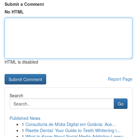
Submit a Comment
No HTML
HTML is disabled
Report Page
Search
Go
Published News
1
Consultoria de Mídia Digital em Goiânia: Ace...
1
Risette Dental: Your Guide to Teeth Whitening i...
1
What to Know About Social Media Addiction Lawsu...