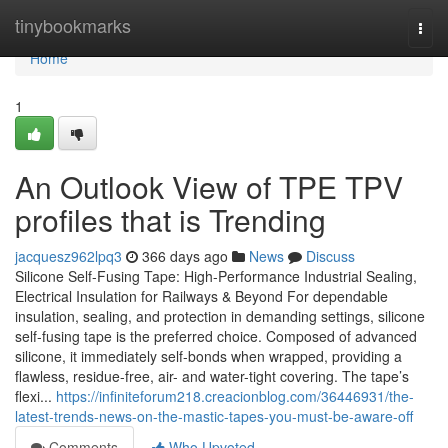
Home
tinybookmarks
Togg
navi
Home
1
An Outlook View of TPE TPV
profiles that is Trending
jacquesz962lpq3
366 days ago
News
Discuss
Silicone Self-Fusing Tape: High-Performance Industrial Sealing,
Electrical Insulation for Railways & Beyond For dependable
insulation, sealing, and protection in demanding settings, silicone
self-fusing tape is the preferred choice. Composed of advanced
silicone, it immediately self-bonds when wrapped, providing a
flawless, residue-free, air- and water-tight covering. The tape’s
flexi...
https://infiniteforum218.creacionblog.com/36446931/the-
latest-trends-news-on-the-mastic-tapes-you-must-be-aware-off
Comments
Who Upvoted