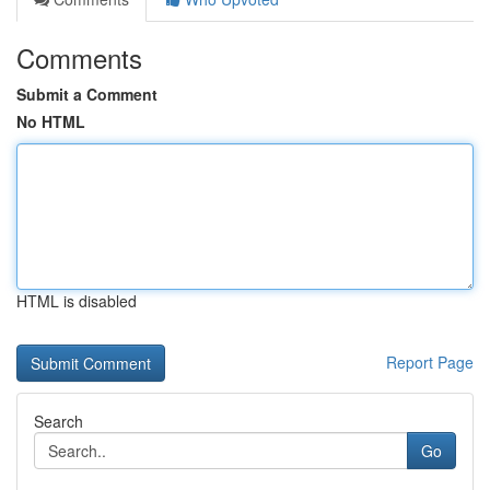
Comments
Submit a Comment
No HTML
HTML is disabled
Report Page
Search
Go