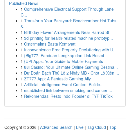
Published News
1
Comprehensive Electrical Support Through Lane
C...
1
Transform Your Backyard: Beachcomber Hot Tubs
&...
1
Birthday Flower Arrangements Near Harrod St
1
3d printing for health-related machine prototyp...
1
Östermalms Bästa Kemtvätt!
1
Inconvenience Free Property Decluttering with U...
1
{Big777: Panduan Lengkap dan Link Resmi
1
{UPI Apps: Your Guide to Mobile Payments
1
88i Casino: Your Ultimate Online Gaming Destina...
1
Dự Đoán Bạch Thủ Lô 2 Nháy MB - Chốt Lô Xiên ...
1
ZT777 App: A Fantastic Gaming Ally
1
Artificial Intelligence Event Content Builde...
1
established link between smoking and cancer ...
1
Rekomendasi Resto Indo Populer di FYP TikTok
Copyright © 2026 |
Advanced Search
|
Live
|
Tag Cloud
|
Top