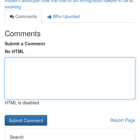
modern-advocate-how-the-role-of-an-immigration-lawyer-in-uk-is-
evolving
Comments
Who Upvoted
Comments
Submit a Comment
No HTML
HTML is disabled
Report Page
Search