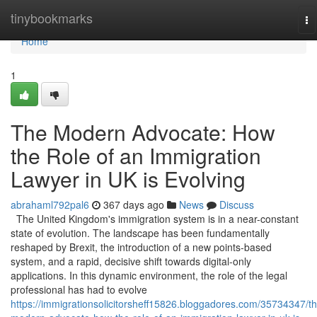
Home
tinybookmarks
To
na
Home
1
The Modern Advocate: How
the Role of an Immigration
Lawyer in UK is Evolving
abrahaml792pal6
367 days ago
News
Discuss
The United Kingdom's immigration system is in a near-constant
state of evolution. The landscape has been fundamentally
reshaped by Brexit, the introduction of a new points-based
system, and a rapid, decisive shift towards digital-only
applications. In this dynamic environment, the role of the legal
professional has had to evolve
https://immigrationsolicitorsheff15826.bloggadores.com/35734347/th