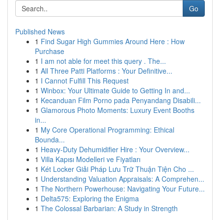
Go
Published News
1
Find Sugar High Gummies Around Here : How
Purchase
1
I am not able for meet this query . The...
1
All Three Patti Platforms : Your Definitive...
1
I Cannot Fulfill This Request
1
Winbox: Your Ultimate Guide to Getting In and...
1
Kecanduan Film Porno pada Penyandang Disabili...
1
Glamorous Photo Moments: Luxury Event Booths
in...
1
My Core Operational Programming: Ethical
Bounda...
1
Heavy-Duty Dehumidifier Hire : Your Overview...
1
Villa Kapısı Modelleri ve Fiyatları
1
Két Locker Giải Pháp Lưu Trữ Thuận Tiện Cho ...
1
Understanding Valuation Appraisals: A Comprehen...
1
The Northern Powerhouse: Navigating Your Future...
1
Delta575: Exploring the Enigma
1
The Colossal Barbarian: A Study in Strength