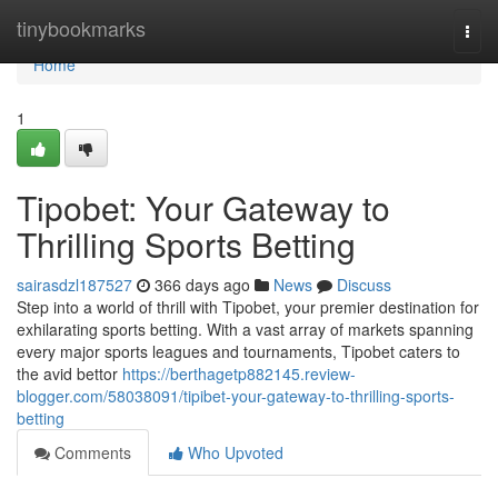
Home
tinybookmarks
Togg
navi
Home
1
Tipobet: Your Gateway to
Thrilling Sports Betting
sairasdzl187527
366 days ago
News
Discuss
Step into a world of thrill with Tipobet, your premier destination for
exhilarating sports betting. With a vast array of markets spanning
every major sports leagues and tournaments, Tipobet caters to
the avid bettor
https://berthagetp882145.review-
blogger.com/58038091/tipibet-your-gateway-to-thrilling-sports-
betting
Comments
Who Upvoted