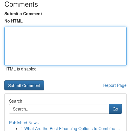
Comments
Submit a Comment
No HTML
HTML is disabled
Report Page
Search
Go
Published News
1
What Are the Best Financing Options to Combine ...