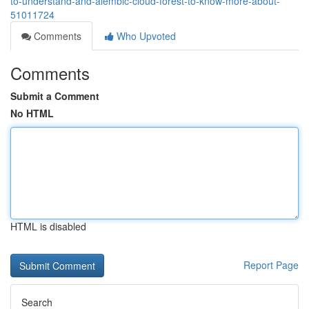
to-understand-and-alembic-cloud-forest-to-know-more-about-
51011724
Comments
Who Upvoted
Comments
Submit a Comment
No HTML
HTML is disabled
Report Page
Search