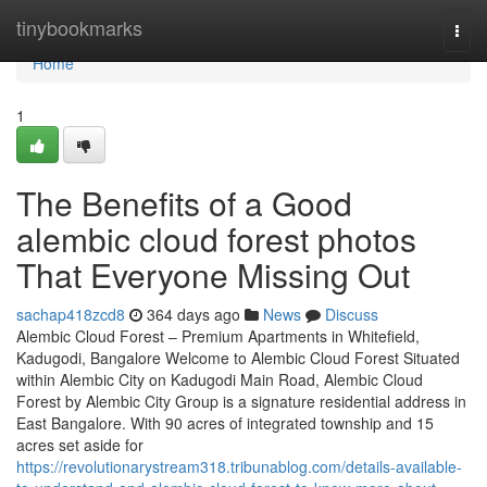
Home
tinybookmarks
Togg
navi
Home
1
The Benefits of a Good
alembic cloud forest photos
That Everyone Missing Out
sachap418zcd8
364 days ago
News
Discuss
Alembic Cloud Forest – Premium Apartments in Whitefield,
Kadugodi, Bangalore Welcome to Alembic Cloud Forest Situated
within Alembic City on Kadugodi Main Road, Alembic Cloud
Forest by Alembic City Group is a signature residential address in
East Bangalore. With 90 acres of integrated township and 15
acres set aside for
https://revolutionarystream318.tribunablog.com/details-available-