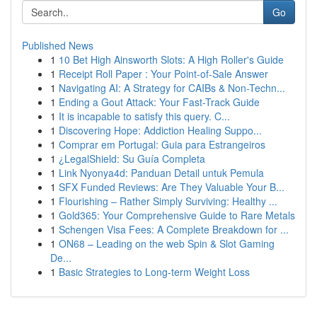
Go
Published News
1
10 Bet High Ainsworth Slots: A High Roller's Guide
1
Receipt Roll Paper : Your Point-of-Sale Answer
1
Navigating AI: A Strategy for CAIBs & Non-Techn...
1
Ending a Gout Attack: Your Fast-Track Guide
1
It is incapable to satisfy this query. C...
1
Discovering Hope: Addiction Healing Suppo...
1
Comprar em Portugal: Guia para Estrangeiros
1
¿LegalShield: Su Guía Completa
1
Link Nyonya4d: Panduan Detail untuk Pemula
1
SFX Funded Reviews: Are They Valuable Your B...
1
Flourishing – Rather Simply Surviving: Healthy ...
1
Gold365: Your Comprehensive Guide to Rare Metals
1
Schengen Visa Fees: A Complete Breakdown for ...
1
ON68 – Leading on the web Spin & Slot Gaming
De...
1
Basic Strategies to Long-term Weight Loss