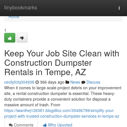
Home
tinybookmarks
Togg
navi
Home
1
Keep Your Job Site Clean with
Construction Dumpster
Rentals in Tempe, AZ
cecilyfcfq304938
366 days ago
News
Discuss
When it comes to large-scale project debris on your improvement
site, a rental construction dumpster is essential. These heavy-
duty containers provide a convenient solution for disposal a
massive amount of trash. From
https://iwanlhej126381.blogdiloz.com/35496799/simplify-your-
project-with-trusted-construction-dumpster-services-in-tempe-az
Comments
Who Upvoted