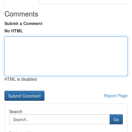
Comments
Submit a Comment
No HTML
HTML is disabled
Report Page
Search
Go