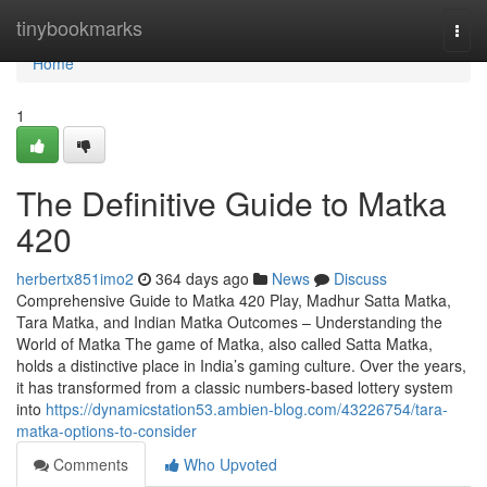
Home
tinybookmarks
Togg
navi
Home
1
The Definitive Guide to Matka
420
herbertx851imo2
364 days ago
News
Discuss
Comprehensive Guide to Matka 420 Play, Madhur Satta Matka,
Tara Matka, and Indian Matka Outcomes – Understanding the
World of Matka The game of Matka, also called Satta Matka,
holds a distinctive place in India’s gaming culture. Over the years,
it has transformed from a classic numbers-based lottery system
into
https://dynamicstation53.ambien-blog.com/43226754/tara-
matka-options-to-consider
Comments
Who Upvoted