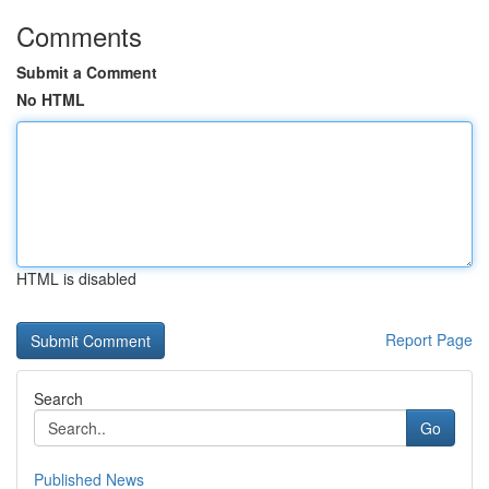
Comments
Submit a Comment
No HTML
HTML is disabled
Report Page
Search
Go
Published News