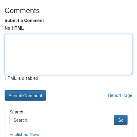
Comments
Submit a Comment
No HTML
HTML is disabled
Report Page
Search
Go
Published News