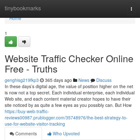
Home
tinybookmarks
Togg
navi
Home
1
Website Traffic Checker Online
Free - Truths
genghisg219fkp3
365 days ago
News
Discuss
In these days’s digital age, the value of position higher on the net
is now not a top secret. Each individual enterprise, each individual
Web site, and each content material creator hopes to have their
site noticed by as quite a few eyes as you possibly can. But How
https://buy-web-traffic-
reviews00987.prublogger.com/35748976/the-best-strategy-to-
use-for-website-visitor-tracking
Comments
Who Upvoted