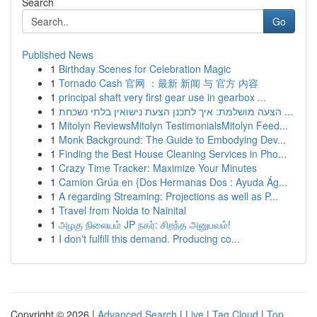
Search
Go
Published News
1
Birthday Scenes for Celebration Magic
1
Tornado Cash 官网 ：最新 新闻 与 官方 内容
1
principal shaft very first gear use in gearbox ...
1
הצעה מושלמת: איך לתכנן הצעת נישואין בלתי נשכחת ...
1
Mitolyn ReviewsMitolyn TestimonialsMitolyn Feed...
1
Monk Background: The Guide to Embodying Dev...
1
Finding the Best House Cleaning Services in Pho...
1
Crazy Time Tracker: Maximize Your Minutes
1
Camion Grúa en {Dos Hermanas Dos : Ayuda Ág...
1
A regarding Streaming: Projections as well as P...
1
Travel from Noida to Nainital
1
அழகு நிலையம் JP நகர்: சிறந்த அனுபவம்!
1
I don't fulfill this demand. Producing co...
Copyright © 2026 |
Advanced Search
|
Live
|
Tag Cloud
|
Top