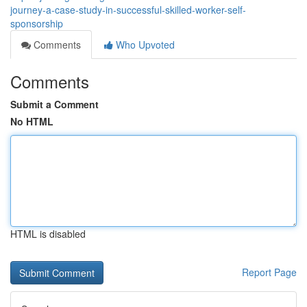
journey-a-case-study-in-successful-skilled-worker-self-
sponsorship
Comments
Who Upvoted
Comments
Submit a Comment
No HTML
HTML is disabled
Report Page