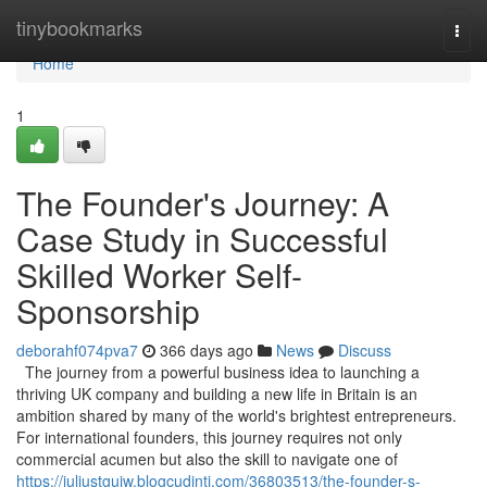
Home
tinybookmarks
Togg
navi
Home
1
The Founder's Journey: A
Case Study in Successful
Skilled Worker Self-
Sponsorship
deborahf074pva7
366 days ago
News
Discuss
The journey from a powerful business idea to launching a
thriving UK company and building a new life in Britain is an
ambition shared by many of the world's brightest entrepreneurs.
For international founders, this journey requires not only
commercial acumen but also the skill to navigate one of
https://juliustguiw.blogcudinti.com/36803513/the-founder-s-