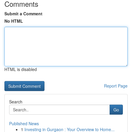
Comments
Submit a Comment
No HTML
HTML is disabled
Report Page
Search
Go
Published News
1
Investing in Gurgaon : Your Overview to Home...