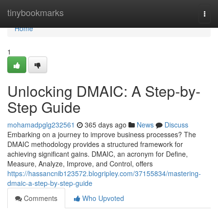
Home
tinybookmarks
Togg
navi
Home
1
Unlocking DMAIC: A Step-by-
Step Guide
mohamadpglg232561
365 days ago
News
Discuss
Embarking on a journey to improve business processes? The
DMAIC methodology provides a structured framework for
achieving significant gains. DMAIC, an acronym for Define,
Measure, Analyze, Improve, and Control, offers
https://hassancnib123572.blogripley.com/37155834/mastering-
dmaic-a-step-by-step-guide
Comments
Who Upvoted