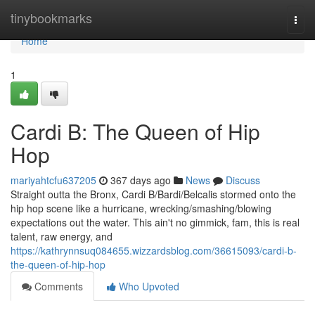
Home
tinybookmarks
Togg
navi
Home
1
Cardi B: The Queen of Hip
Hop
mariyahtcfu637205
367 days ago
News
Discuss
Straight outta the Bronx, Cardi B/Bardi/Belcalis stormed onto the
hip hop scene like a hurricane, wrecking/smashing/blowing
expectations out the water. This ain't no gimmick, fam, this is real
talent, raw energy, and
https://kathrynnsuq084655.wizzardsblog.com/36615093/cardi-b-
the-queen-of-hip-hop
Comments
Who Upvoted