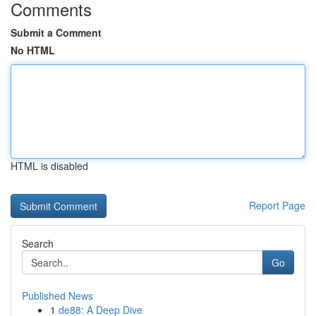
Comments
Submit a Comment
No HTML
HTML is disabled
Report Page
Search
Go
Published News
1
de88: A Deep Dive