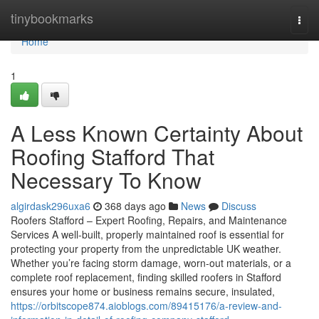
Home
tinybookmarks
Togg
navi
Home
1
A Less Known Certainty About
Roofing Stafford That
Necessary To Know
algirdask296uxa6
368 days ago
News
Discuss
Roofers Stafford – Expert Roofing, Repairs, and Maintenance
Services A well-built, properly maintained roof is essential for
protecting your property from the unpredictable UK weather.
Whether you’re facing storm damage, worn-out materials, or a
complete roof replacement, finding skilled roofers in Stafford
ensures your home or business remains secure, insulated,
https://orbitscope874.aioblogs.com/89415176/a-review-and-