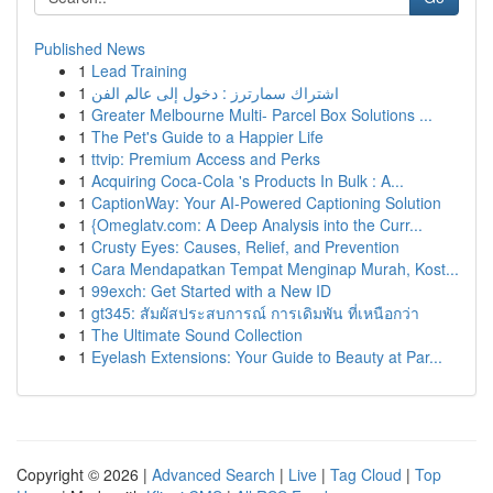
Published News
1
Lead Training
1
اشتراك سمارترز : دخول إلى عالم الفن
1
Greater Melbourne Multi- Parcel Box Solutions ...
1
The Pet's Guide to a Happier Life
1
ttvip: Premium Access and Perks
1
Acquiring Coca-Cola 's Products In Bulk : A...
1
CaptionWay: Your AI-Powered Captioning Solution
1
{Omeglatv.com: A Deep Analysis into the Curr...
1
Crusty Eyes: Causes, Relief, and Prevention
1
Cara Mendapatkan Tempat Menginap Murah, Kost...
1
99exch: Get Started with a New ID
1
gt345: สัมผัสประสบการณ์ การเดิมพัน ที่เหนือกว่า
1
The Ultimate Sound Collection
1
Eyelash Extensions: Your Guide to Beauty at Par...
Copyright © 2026 |
Advanced Search
|
Live
|
Tag Cloud
|
Top