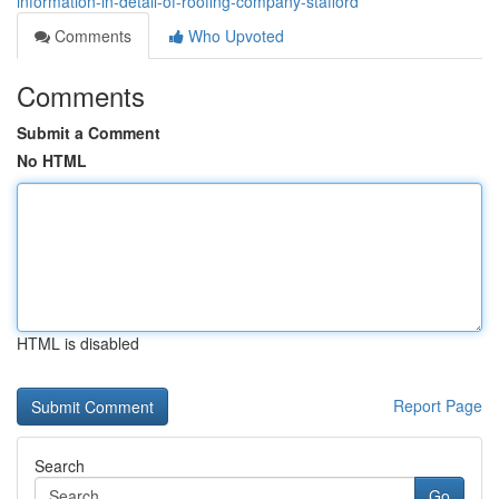
information-in-detail-of-roofing-company-stafford
Comments
Who Upvoted
Comments
Submit a Comment
No HTML
HTML is disabled
Report Page
Search
Go