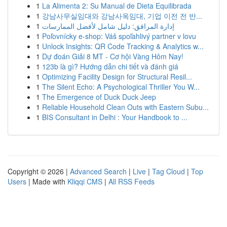
1
La Alimenta 2: Su Manual de Dieta Equilibrada
1
강남사무실임대와 강남사옥임대, 기업 이전 전 반...
1
إدارة المرافق: دليل شامل لأفضل الممارسات
1
Poľovnícky e-shop: Váš spoľahlivý partner v lovu
1
Unlock Insights: QR Code Tracking & Analytics w...
1
Dự đoán Giải 8 MT - Cơ hội Vàng Hôm Nay!
1
123b là gì? Hướng dẫn chi tiết và đánh giá
1
Optimizing Facility Design for Structural Resil...
1
The Silent Echo: A Psychological Thriller You W...
1
The Emergence of Duck Duck Jeep
1
Reliable Household Clean Outs with Eastern Subu...
1
BIS Consultant in Delhi : Your Handbook to ...
Copyright © 2026 |
Advanced Search
|
Live
|
Tag Cloud
|
Top
Users
| Made with
Kliqqi CMS
|
All RSS Feeds