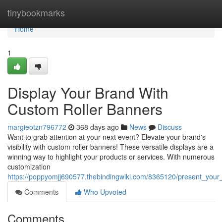
Home
tinybookmarks
Home
1
Display Your Brand With
Custom Roller Banners
margieotzn796772
368 days ago
News
Discuss
Want to grab attention at your next event? Elevate your brand's
visibility with custom roller banners! These versatile displays are a
winning way to highlight your products or services. With numerous
customization
https://poppyomjj690577.thebindingwiki.com/8365120/present_you
Comments
Who Upvoted
Comments