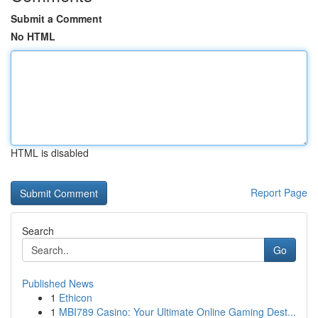
Submit a Comment
No HTML
HTML is disabled
Report Page
Search
Go
Published News
1
Ethicon
1
MBI789 Casino: Your Ultimate Online Gaming Dest...