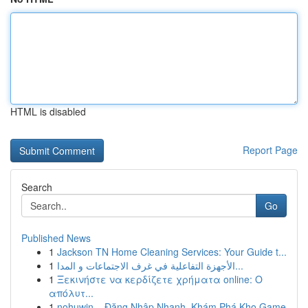
HTML is disabled
Report Page
Search
Go
Published News
1
Jackson TN Home Cleaning Services: Your Guide t...
1
الأجهزة التفاعلية في غرف الاجتماعات و المدا...
1
Ξεκινήστε να κερδίζετε χρήματα online: Ο
απόλυτ...
1
nohuwin – Đăng Nhập Nhanh, Khám Phá Kho Game