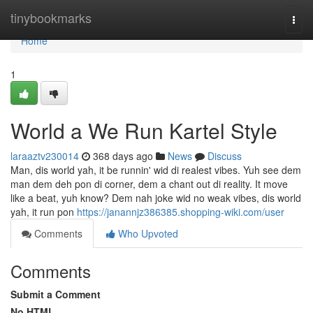
Home
tinybookmarks
Togg
navi
Home
1
World a We Run Kartel Style
laraaztv230014
368 days ago
News
Discuss
Man, dis world yah, it be runnin' wid di realest vibes. Yuh see dem
man dem deh pon di corner, dem a chant out di reality. It move
like a beat, yuh know? Dem nah joke wid no weak vibes, dis world
yah, it run pon
https://janannjz386385.shopping-wiki.com/user
Comments
Who Upvoted
Comments
Submit a Comment
No HTML