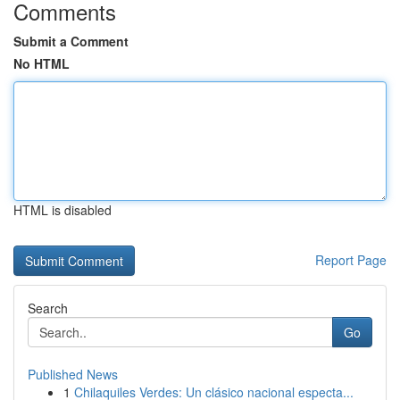
Comments
Submit a Comment
No HTML
HTML is disabled
Report Page
Search
Go
Published News
1
Chilaquiles Verdes: Un clásico nacional especta...