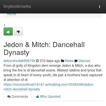
Home
tinybookmarks
Togg
navi
Home
1
Jedon & Mitch: Dancehall
Dynasty
deborahvdwk959739
370 days ago
News
Discuss
From di gully of Kingston dem emerge Jedon & Mitch, a duo who
bring the fire to di dancehall scene. Wicked riddims and lyrics that
speak to di heart of every youth, dis pair a brothers have captured
di attention of di
https://monicavdma018167.activablog.com/35283088/jedon-
mitch-dancehall-dynasty
Comments
Who Upvoted