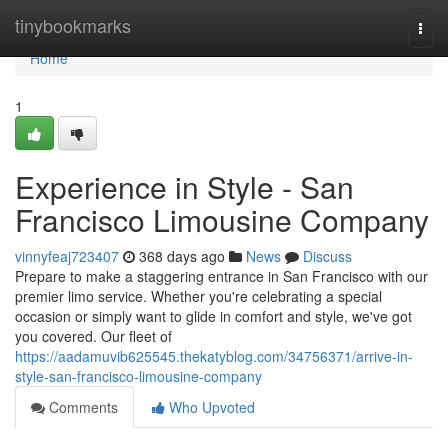
Home
tinybookmarks
Togg
navi
Home
1
Experience in Style - San
Francisco Limousine Company
vinnyfeaj723407
368 days ago
News
Discuss
Prepare to make a staggering entrance in San Francisco with our
premier limo service. Whether you're celebrating a special
occasion or simply want to glide in comfort and style, we've got
you covered. Our fleet of
https://aadamuvib625545.thekatyblog.com/34756371/arrive-in-
style-san-francisco-limousine-company
Comments
Who Upvoted