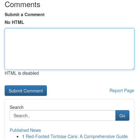
Comments
Submit a Comment
No HTML
HTML is disabled
Report Page
Search
Go
Published News
1
Red-Footed Tortoise Care: A Comprehensive Guide