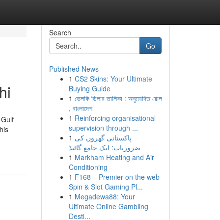
Search
Go
Published News
1
CS2 Skins: Your Ultimate
hi
Buying Guide
1
ভেলকি ডিলার তালিকা : অনুমোদিত রোল
, বাংলাদেশ
1
Reinforcing organisational
 Gulf
supervision through ...
his
1
پاکستانی گھروں کی
ضروریات: ایک جامع گائیڈ
1
Markham Heating and Air
Conditioning
1
F168 – Premier on the web
Spin & Slot Gaming Pl...
1
Megadewa88: Your
Ultimate Online Gambling
Desti...