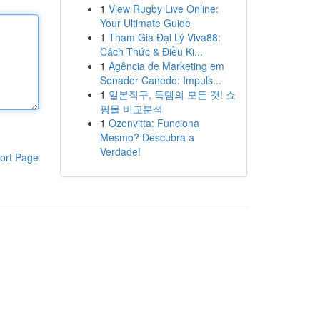
1
View Rugby Live Online:
Your Ultimate Guide
1
Tham Gia Đại Lý Viva88:
Cách Thức & Điều Ki...
1
Agência de Marketing em
Senador Canedo: Impuls...
1
일본직구, 득템의 모든 것! 쇼
핑몰 비교분석
1
Ozenvitta: Funciona
Mesmo? Descubra a
Verdade!
ort Page