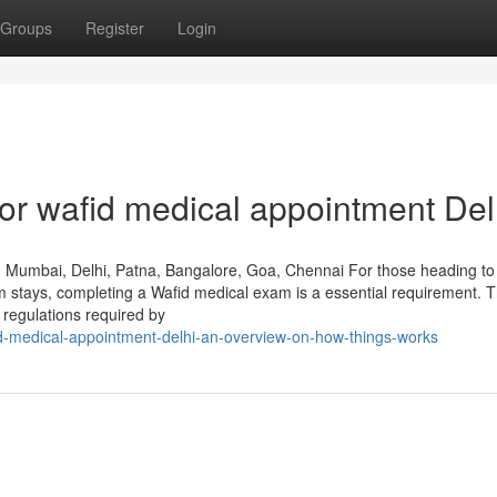
Groups
Register
Login
r wafid medical appointment Del
, Mumbai, Delhi, Patna, Bangalore, Goa, Chennai For those heading to
rm stays, completing a Wafid medical exam is a essential requirement. T
h regulations required by
id-medical-appointment-delhi-an-overview-on-how-things-works