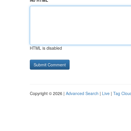
No HTML
HTML is disabled
Copyright © 2026 |
Advanced Search
|
Live
|
Tag Clou