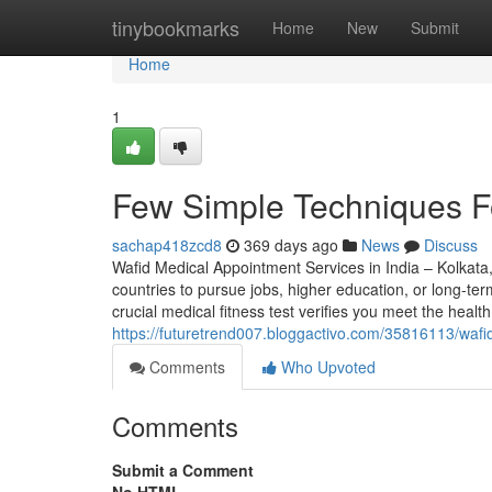
Home
tinybookmarks
Home
New
Submit
Home
1
Few Simple Techniques Fo
sachap418zcd8
369 days ago
News
Discuss
Wafid Medical Appointment Services in India – Kolkata
countries to pursue jobs, higher education, or long-te
crucial medical fitness test verifies you meet the healt
https://futuretrend007.bloggactivo.com/35816113/waf
Comments
Who Upvoted
Comments
Submit a Comment