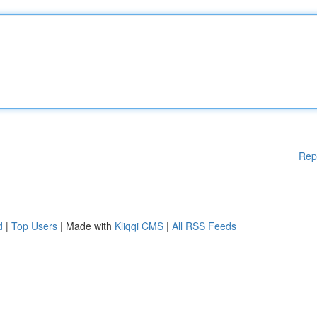
Rep
d
|
Top Users
| Made with
Kliqqi CMS
|
All RSS Feeds