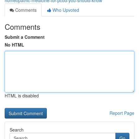
homeopathic-medicine-for-pcod-you-should-know
Comments
Who Upvoted
Comments
Submit a Comment
No HTML
HTML is disabled
Report Page
Search
Go