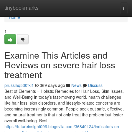
Home
tinybookmarks
Togg
navi
Home
1
Examine This Articles and
Reviews on severe hair loss
treatment
prussiaq530fkl1
369 days ago
News
Discuss
Best of Elements – Holistic Remedies for Hair Loss, Skin Issues,
and Well-Being In today’s fast-moving world, health challenges
like hair loss, skin disorders, and lifestyle-related concerns are
becoming increasingly common. People seek out safe, effective,
and natural treatments that not only treat the problem but foster
overall well-being. Best
https://futureinsight096.blogsvila.com/36840124/indicators-on-