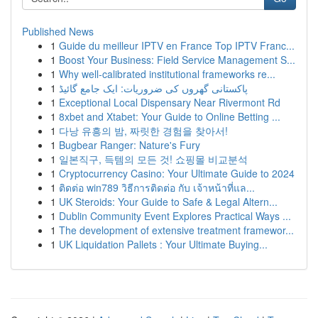
Published News
1
Guide du meilleur IPTV en France Top IPTV Franc...
1
Boost Your Business: Field Service Management S...
1
Why well-calibrated institutional frameworks re...
1
پاکستانی گھروں کی ضروریات: ایک جامع گائیڈ
1
Exceptional Local Dispensary Near Rivermont Rd
1
8xbet and Xtabet: Your Guide to Online Betting ...
1
다낭 유흥의 밤, 짜릿한 경험을 찾아서!
1
Bugbear Ranger: Nature's Fury
1
일본직구, 득템의 모든 것! 쇼핑몰 비교분석
1
Cryptocurrency Casino: Your Ultimate Guide to 2024
1
ติดต่อ win789 วิธีการติดต่อ กับ เจ้าหน้าที่แล...
1
UK Steroids: Your Guide to Safe & Legal Altern...
1
Dublin Community Event Explores Practical Ways ...
1
The development of extensive treatment framewor...
1
UK Liquidation Pallets : Your Ultimate Buying...