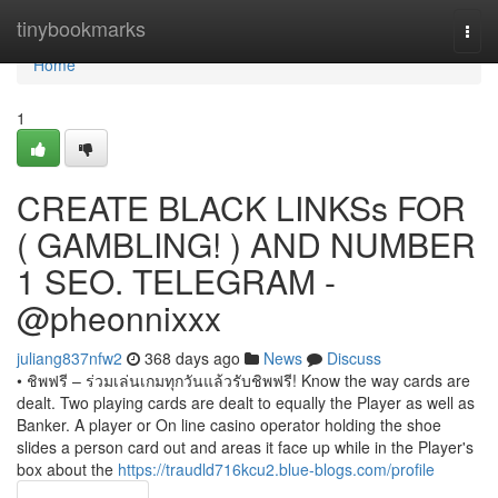
Home
tinybookmarks
Togg
navi
Home
1
CREATE BLACK LINKSs FOR
( GAMBLING! ) AND NUMBER
1 SEO. TELEGRAM -
@pheonnixxx
juliang837nfw2
368 days ago
News
Discuss
• ชิ​พ​ฟรี – ร่วม​เล่น​เกม​ทุก​วัน​แล้ว​รับ​ชิ​พ​ฟรี! Know the way cards are
dealt. Two playing cards are dealt to equally the Player as well as
Banker. A player or On line casino operator holding the shoe
slides a person card out and areas it face up while in the Player's
box about the
https://traudld716kcu2.blue-blogs.com/profile