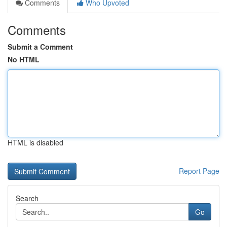
Comments
Who Upvoted
Comments
Submit a Comment
No HTML
HTML is disabled
Report Page
Search
Go