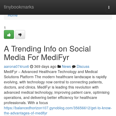
Home
tinybookmarks
Togg
navi
Home
1
A Trending Info on Social
Media For MediFyr
aarona074rux6
369 days ago
News
Discuss
MediFyr – Advanced Healthcare Technology and Medical
Solutions Platform The modern healthcare landscape is rapidly
evolving, with technology now central to connecting patients,
doctors, and clinics. MediFyr is leading this revolution with
advanced medical technology, improving patient care, optimising
operations, and delivering better efficiency for healthcare
professionals. With a focus
https://balancedhorizon107.gynoblog.com/35656612/get-to-know-
the-advantages-of-medifyr