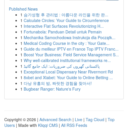
Published News
1
슴가성형 후 관리법 : 아름다운 라인을 위한 완...
1
Calculate Circles: Your Guide to Circumference
1
Interactive Flat Surfaces Revolutionizing H...
1
Fortunabola: Panduan Detail untuk Pemain
1
Mechanika Samochodowa Instrukcja dla Początk...
1
Medical Coding Course in the city : Your Gate...
1
Guide du meilleur IPTV en France Top IPTV Franc...
1
Boost Your Business: Field Service Management S...
1
Why well-calibrated institutional frameworks re...
1
پاکستانی گھروں کی ضروریات: ایک جامع گائیڈ
1
Exceptional Local Dispensary Near Rivermont Rd
1
8xbet and Xtabet: Your Guide to Online Betting ...
1
다낭 유흥의 밤, 짜릿한 경험을 찾아서!
1
Bugbear Ranger: Nature's Fury
Copyright © 2026 |
Advanced Search
|
Live
|
Tag Cloud
|
Top
Users
| Made with
Kliqqi CMS
|
All RSS Feeds