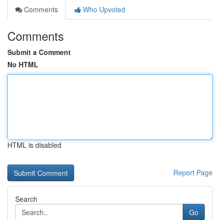
Comments
Who Upvoted
Comments
Submit a Comment
No HTML
HTML is disabled
Report Page
Search
Go