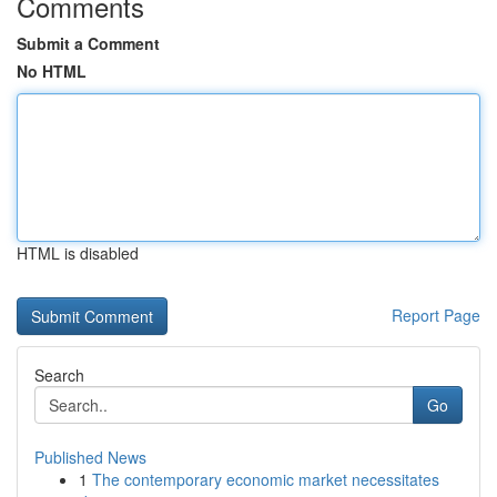
Comments
Submit a Comment
No HTML
HTML is disabled
Report Page
Search
Go
Published News
1
The contemporary economic market necessitates