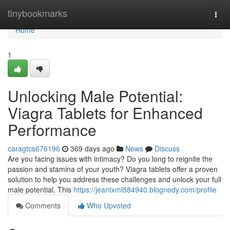
Home
tinybookmarks
Togg
navi
Home
1
Unlocking Male Potential:
Viagra Tablets for Enhanced
Performance
caragtcs676196
369 days ago
News
Discuss
Are you facing issues with intimacy? Do you long to reignite the
passion and stamina of your youth? Viagra tablets offer a proven
solution to help you address these challenges and unlock your full
male potential. This
https://jeantxml584940.blognody.com/profile
Comments
Who Upvoted