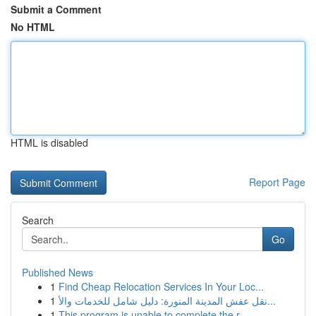
Submit a Comment
No HTML
HTML is disabled
Report Page
Search
Go
Published News
1
Find Cheap Relocation Services In Your Loc...
1
نقل عفش المدينة المنورة: دليل شامل للخدمات والأ...
1
This program is unable to complete the r...