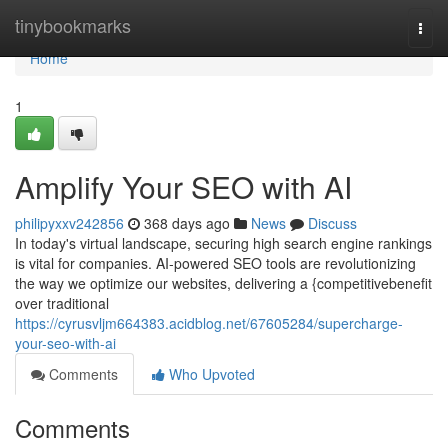
Home
tinybookmarks
Togg
navi
Home
1
Amplify Your SEO with AI
philipyxxv242856
368 days ago
News
Discuss
In today's virtual landscape, securing high search engine rankings
is vital for companies. AI-powered SEO tools are revolutionizing
the way we optimize our websites, delivering a {competitivebenefit
over traditional
https://cyrusvljm664383.acidblog.net/67605284/supercharge-
your-seo-with-ai
Comments
Who Upvoted
Comments